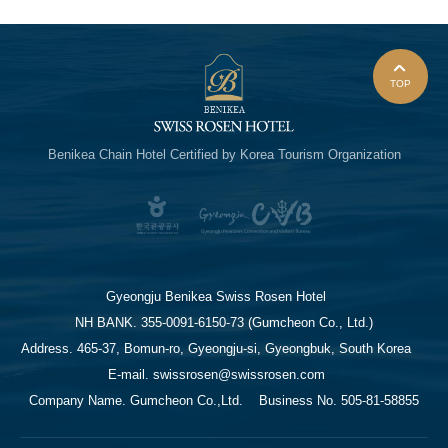
TOP
Benikea Chain Hotel
Certified by Korea Tourism Organization
Gyeongju Benikea Swiss Rosen Hotel
NH BANK. 355-0091-6150-73 (Gumcheon Co., Ltd.)
Address. 465-37, Bomun-ro, Gyeongju-si, Gyeongbuk, South Korea
E-mail. swissrosen@swissrosen.com
Company Name. Gumcheon Co.,Ltd.
Business No. 505-81-58855