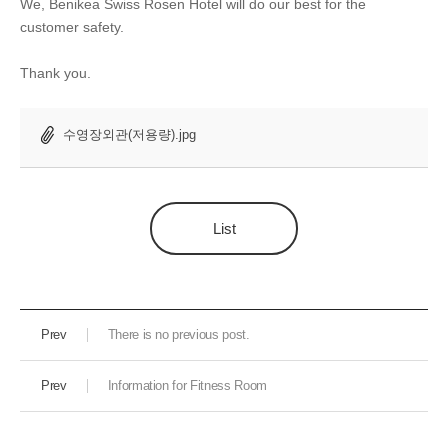
We, Benikea Swiss Rosen Hotel will do our best for the
customer safety.
Thank you.
수영장외관(저용량).jpg
List
Prev
There is no previous post.
Prev
Information for Fitness Room