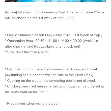
[Notice] Infomation for Swimming Pool (Opened on June 21rd &
Will be closed on the 1st week of Sep., 2025)
* Open: Summer Season Only (June 21rd ~ 1st Week of Sep.)
* Opearation Hour: 09:30 ~ 11:00 / 14:00 ~ 20:00 (Available
after check-in and Not available after check-out)
* Size: 8m * 8m * 1m (depth)
* Required to bring personal swimming suit, cap, and towel
(swimming cap & beach towel on sale at the Front Desk)
* Cooking on the side of the swimming pool is not allowed.
* Chicken, beer, red bean sherbet, and pizza can be ordered at
the restaurant on the 1st Fl.
- Precautions when using the pool -