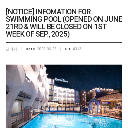
[NOTICE] INFOMATION FOR
SWIMMING POOL (OPENED ON JUNE
21RD & WILL BE CLOSED ON 1ST
WEEK OF SEP., 2025)
관리자
Date
2023.06.23
Hit
4313