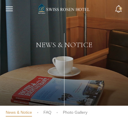
NEWS & NOTICE
News & Notice
FAQ
Photo Gallery