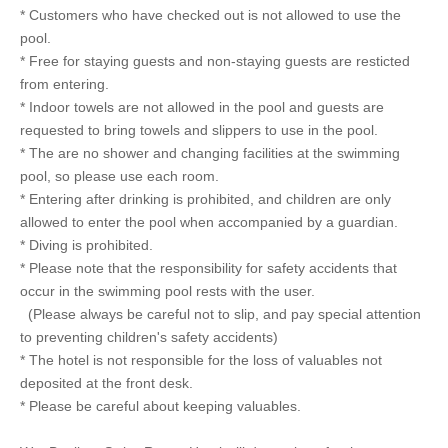
* Customers who have checked out is not allowed to use the
pool.
* Free for staying guests and non-staying guests are resticted
from entering.
* Indoor towels are not allowed in the pool and guests are
requested to bring towels and slippers to use in the pool.
* The are no shower and changing facilities at the swimming
pool, so please use each room.
* Entering after drinking is prohibited, and children are only
allowed to enter the pool when accompanied by a guardian.
* Diving is prohibited.
* Please note that the responsibility for safety accidents that
occur in the swimming pool rests with the user.
(Please always be careful not to slip, and pay special attention
to preventing children's safety accidents)
* The hotel is not responsible for the loss of valuables not
deposited at the front desk.
* Please be careful about keeping valuables.